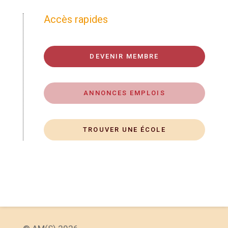
Accès rapides
DEVENIR MEMBRE
ANNONCES EMPLOIS
TROUVER UNE ÉCOLE