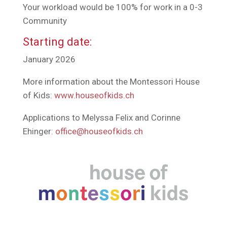
Your workload would be 100% for work in a 0-3
Community
Starting date:
January 2026
More information about the Montessori House
of Kids:
www.houseofkids.ch
Applications to Melyssa Felix and Corinne
Ehinger:
office@houseofkids.ch