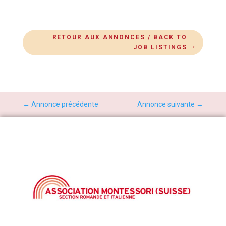
RETOUR AUX ANNONCES / BACK TO
JOB LISTINGS
←
Annonce précédente
Annonce suivante
→