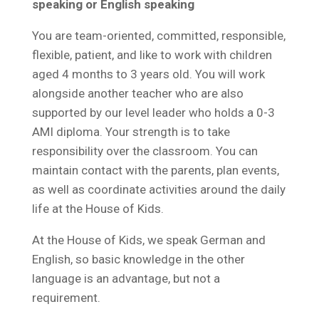
speaking or English speaking
You are team-oriented, committed, responsible,
flexible, patient, and like to work with children
aged 4 months to 3 years old. You will work
alongside another teacher who are also
supported by our level leader who holds a 0-3
AMI diploma. Your strength is to take
responsibility over the classroom. You can
maintain contact with the parents, plan events,
as well as coordinate activities around the daily
life at the House of Kids.
At the House of Kids, we speak German and
English, so basic knowledge in the other
language is an advantage, but not a
requirement.