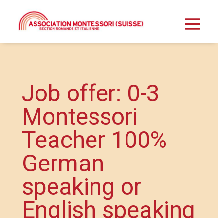
Job offer: 0-3
Montessori
Teacher 100%
German
speaking or
English speaking