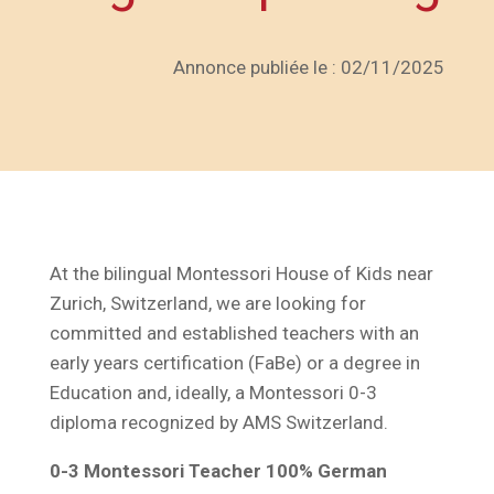
Annonce publiée le : 02/11/2025
At the bilingual Montessori House of Kids near
Zurich, Switzerland, we are looking for
committed and established teachers with an
early years certification (FaBe) or a degree in
Education and, ideally, a Montessori 0-3
diploma recognized by AMS Switzerland.
0-3 Montessori Teacher 100% German