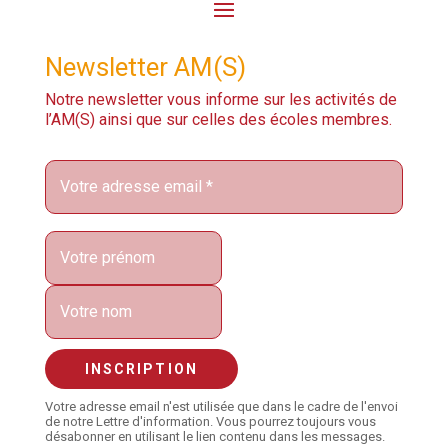
Newsletter AM(S)
Notre newsletter vous informe sur les activités de
l’AM(S) ainsi que sur celles des écoles membres.
Votre adresse email n'est utilisée que dans le cadre de l'envoi
de notre Lettre d'information. Vous pourrez toujours vous
désabonner en utilisant le lien contenu dans les messages.